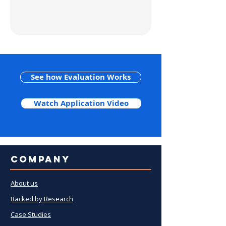
See how Evaluation Works
Watch Application Video
Company
About us
Backed by Research
Case Studies