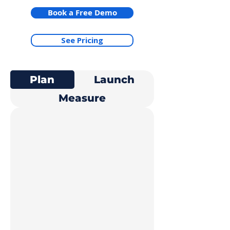
Book a Free Demo
See Pricing
Plan
Launch
Measure