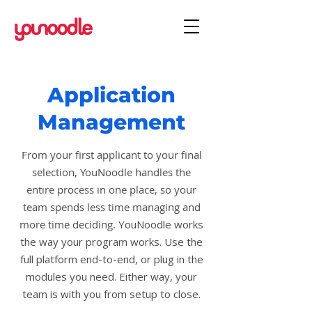
Application
Management
From your first applicant to your final
selection, YouNoodle handles the
entire process in one place, so your
team spends less time managing and
more time deciding.
YouNoodle works
the way your program works. Use the
full platform end-to-end, or plug in the
modules you need. Either way, your
team is with you from setup to close.