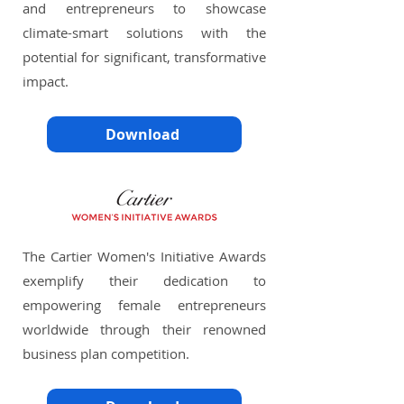
and entrepreneurs to showcase
climate-smart solutions with the
potential for significant, transformative
impact.
Download
The Cartier Women's Initiative Awards
exemplify their dedication to
empowering female entrepreneurs
worldwide through their renowned
business plan competition.