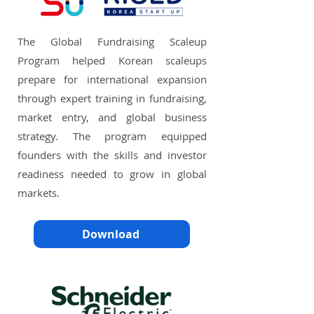
The Global Fundraising Scaleup
Program helped Korean scaleups
prepare for international expansion
through expert training in fundraising,
market entry, and global business
strategy. The program equipped
founders with the skills and investor
readiness needed to grow in global
markets.
Download