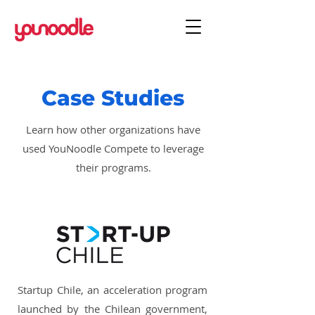
Case Studies
Learn how other organizations have
used YouNoodle Compete to leverage
their programs.
Startup Chile, an acceleration program
launched by the Chilean government,