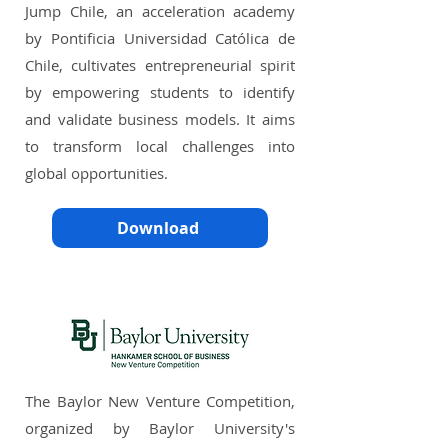
Jump Chile, an acceleration academy
by Pontificia Universidad Católica de
Chile, cultivates entrepreneurial spirit
by empowering students to identify
and validate business models. It aims
to transform local challenges into
global opportunities.
Download
The Baylor New Venture Competition,
organized by Baylor University's