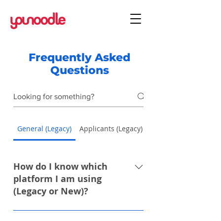
Frequently Asked
Questions
General (Legacy)
Applicants (Legacy)
Applicants (New)
How do I know which
platform I am using
(Legacy or New)?
You can identify the platform you