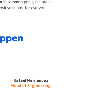
owards common goals, maintain
positive impact for everyone
appen
Rafael Hernández
Head of Engineering