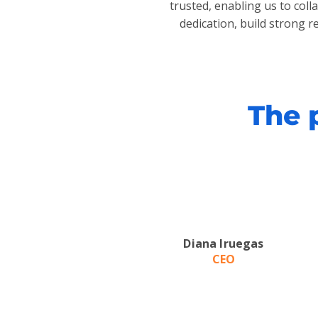
trusted, enabling us to col
dedication, build strong r
The 
Diana Iruegas
CEO