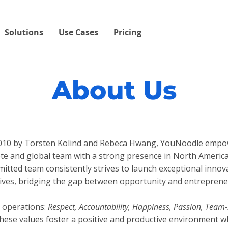
Solutions
Use Cases
Pricing
About Us
 2010 by Torsten Kolind and Rebeca Hwang, YouNoodle empo
te and global team with a strong presence in North Americ
mitted team consistently strives to launch exceptional inno
atives, bridging the gap between opportunity and entreprene
 operations:
Respect, Accountability, Happiness, Passion, Team-
ese values foster a positive and productive environment w