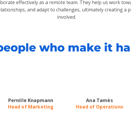
laborate effectively as a remote team. They help us work t
elationships, and adapt to challenges, ultimately creating a 
involved.
people who make it h
Pernille Knapmann
Ana Tamés
Head of Marketing
Head of Operations