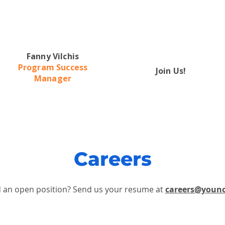
Fanny Vilchis
Program Success
Join Us!
Manager
Careers
d an open position?
Send us your resume at
careers@youn