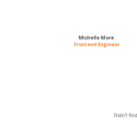
Michelle More
Frontend Engineer
Didn’t fin