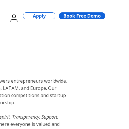
Apply
Book Free Demo
wers entrepreneurs worldwide.
a, LATAM, and Europe. Our
vation competitions and startup
urship.
spirit, Transparency, Support,
here everyone is valued and