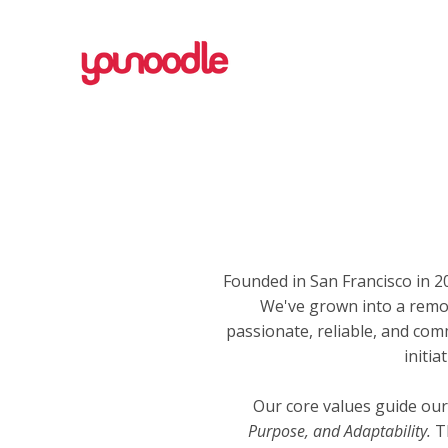
Founded in San Francisco in
We've grown into a remo
passionate, reliable, and com
initi
Our core values guide our
Purpose, and Adaptability.
Th