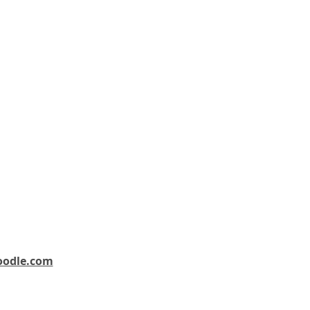
oodle.com