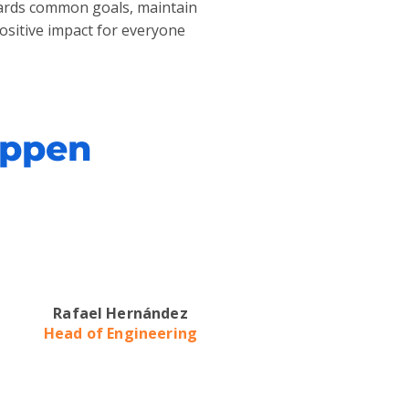
owards common goals, maintain
positive impact for everyone
appen
Rafael Hernández
Head of Engineering