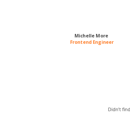
Michelle More
Frontend Engineer
Didn’t fin