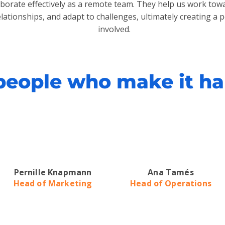
laborate effectively as a remote team. They help us work t
elationships, and adapt to challenges, ultimately creating a 
involved.
people who make it h
Pernille Knapmann
Ana Tamés
Head of Marketing
Head of Operations