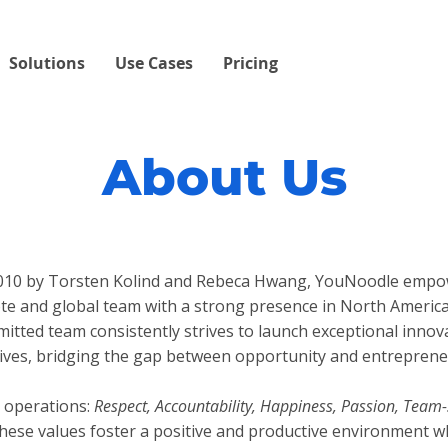
Solutions
Use Cases
Pricing
About Us
 2010 by Torsten Kolind and Rebeca Hwang, YouNoodle empo
te and global team with a strong presence in North Americ
mitted team consistently strives to launch exceptional inno
atives, bridging the gap between opportunity and entreprene
 operations:
Respect, Accountability, Happiness, Passion, Team-
ese values foster a positive and productive environment w