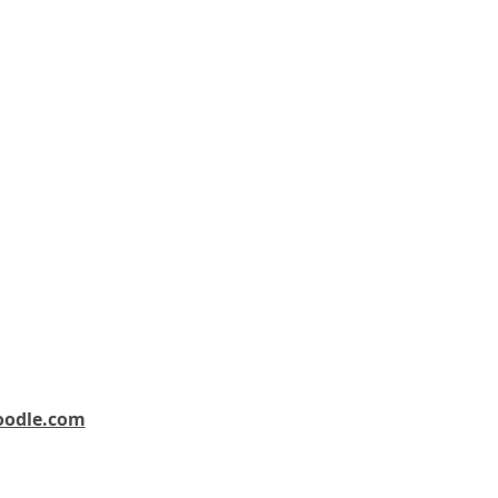
oodle.com