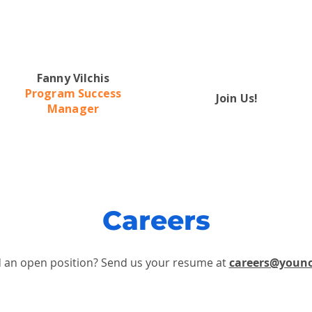
Fanny Vilchis
Program Success
Join Us!
Manager
Careers
d an open position?
Send us your resume at
careers@youn