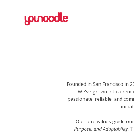
Founded in San Francisco in
We've grown into a remo
passionate, reliable, and com
initi
Our core values guide our
Purpose, and Adaptability.
Th