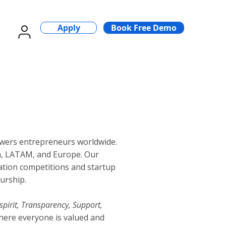
Apply
Book Free Demo
wers entrepreneurs worldwide.
a, LATAM, and Europe. Our
vation competitions and startup
urship.
spirit, Transparency, Support,
here everyone is valued and