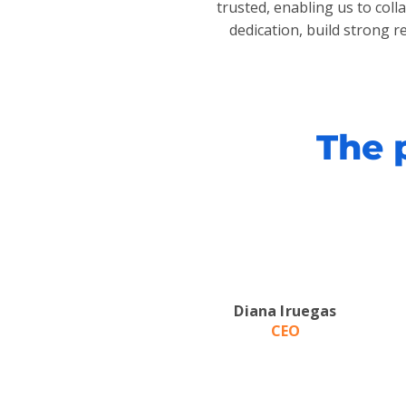
trusted, enabling us to col
dedication, build strong r
The 
Diana Iruegas
CEO