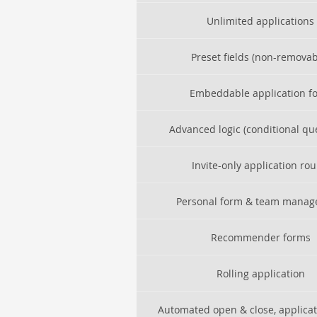
Unlimited applications
Preset fields (non-removab
Embeddable application f
Advanced logic (conditional qu
Invite-only application ro
Personal form & team mana
Recommender forms
Rolling application
Automated open & close, applica