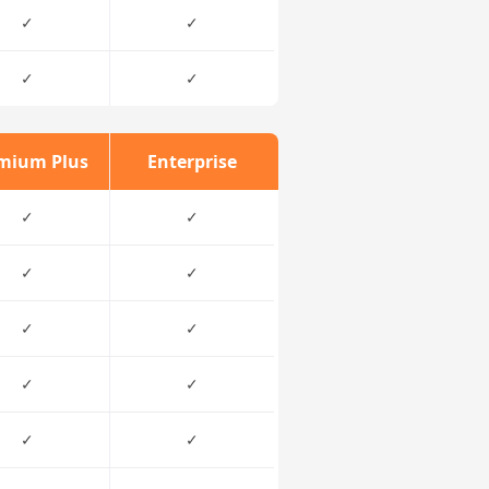
✓
✓
✓
✓
mium Plus
Enterprise
✓
✓
✓
✓
✓
✓
✓
✓
✓
✓