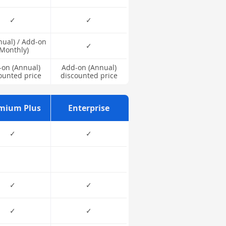
✓
✓
nual) / Add-on
✓
(Monthly)
on (Annual)
Add-on (Annual)
ounted price
discounted price
mium Plus
Enterprise
✓
✓
✓
✓
✓
✓