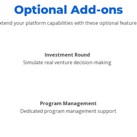
Optional Add-ons
xtend your platform capabilities with these optional feature
Investment Round
Simulate real venture decision-making
Program Management
Dedicated program management support