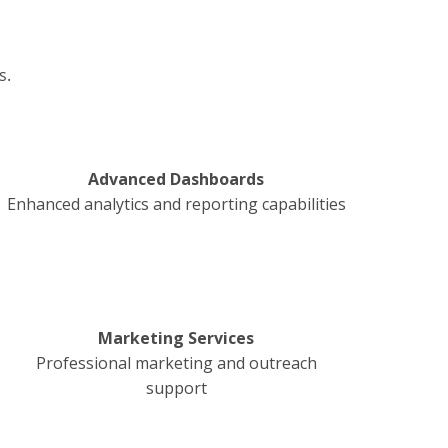
s.
Advanced Dashboards
Enhanced analytics and reporting capabilities
Marketing Services
Professional marketing and outreach
support