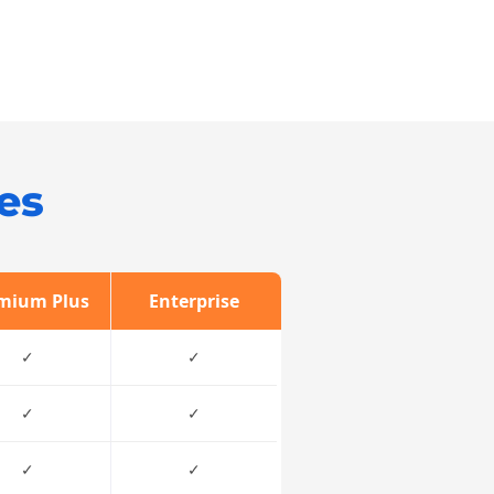
es
mium Plus
Enterprise
✓
✓
✓
✓
✓
✓