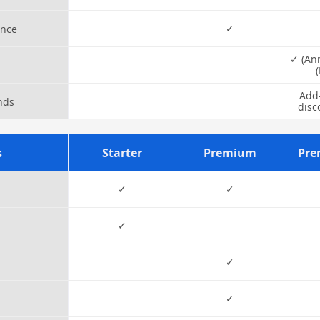
✓
ance
✓ (An
Add-
nds
disc
s
Starter
Premium
Pre
✓
✓
✓
✓
✓