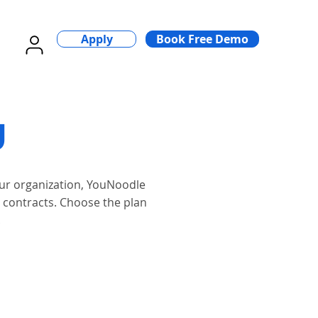
Apply
Book Free Demo
ng
our organization, YouNoodle
x contracts. Choose the plan
.