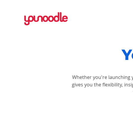
Y
Whether you're launching y
gives you the flexibility, 