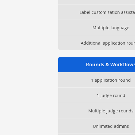
Label customization assist
Multiple language
Additional application rou
Rounds & Workflow
1 application round
1 judge round
Multiple judge rounds
Unlimited admins