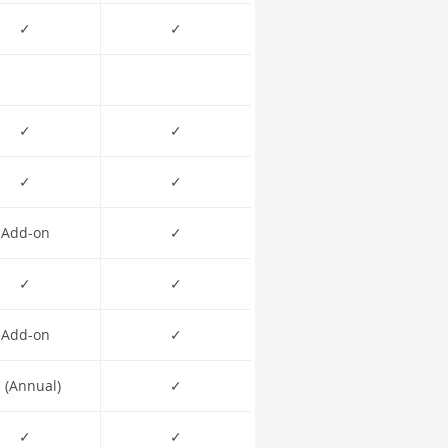
✓
✓
✓
✓
✓
✓
Add-on
✓
✓
✓
Add-on
✓
 (Annual)
✓
✓
✓