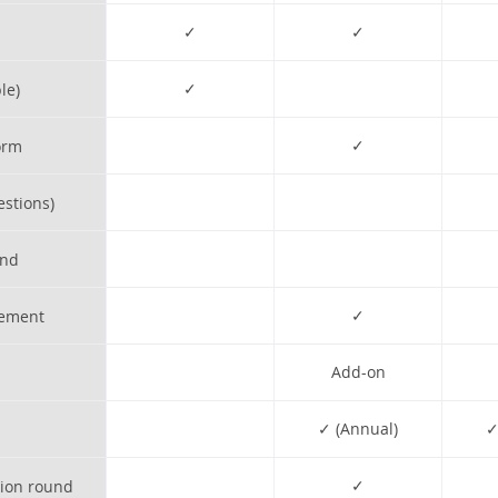
✓
✓
✓
le)
✓
orm
estions)
und
✓
gement
Add-on
✓ (Annual)
✓
✓
tion round