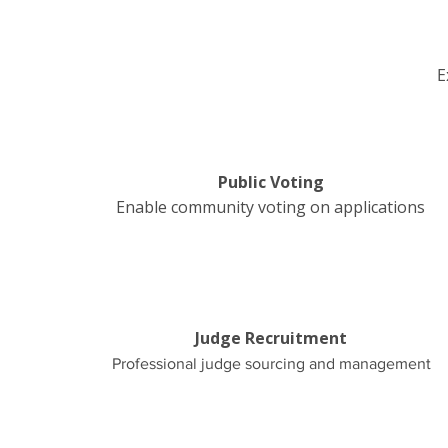
E
Public Voting
Enable community voting on applications
Judge Recruitment
Professional judge sourcing and management