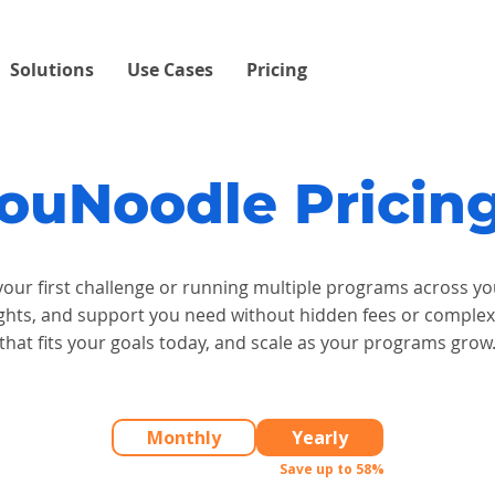
Solutions
Use Cases
Pricing
ouNoodle Prici
our first challenge or running multiple programs across y
insights, and support you need without hidden fees or comple
that fits your goals today, and scale as your programs grow
Monthly
Yearly
Save up to 58%