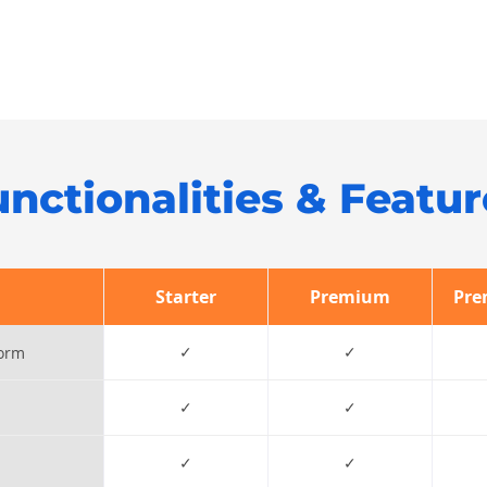
unctionalities & Featur
Starter
Premium
Pre
✓
✓
form
✓
✓
✓
✓