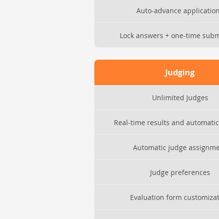
Auto-advance applicatio
Lock answers + one-time subm
Judging
Unlimited Judges
Real-time results and automatic
Automatic judge assignm
Judge preferences
Evaluation form customiza