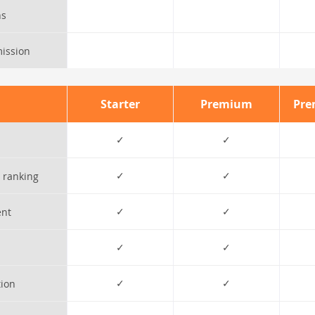
ns
ission
Starter
Premium
Pre
✓
✓
✓
✓
 ranking
✓
✓
ent
✓
✓
✓
✓
tion