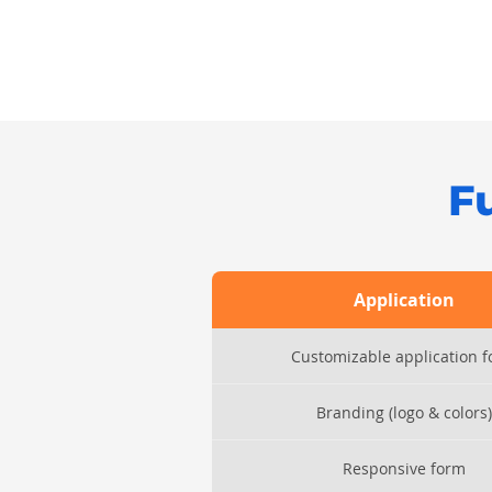
F
Application
Customizable application 
Branding (logo & colors)
Responsive form