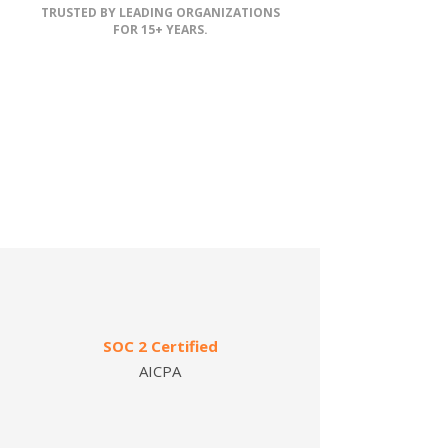
TRUSTED BY LEADING ORGANIZATIONS
FOR 15+ YEARS.
SOC 2 Certified
AICPA