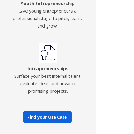
Youth Entrepreneurship
Give young entrepreneurs a
professional stage to pitch, learn,
and grow.
Intrapreneurships
Surface your best internal talent,
evaluate ideas and advance
promising projects.
Find your Use Case