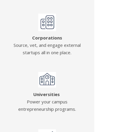
Corporations
Source, vet, and engage external
startups all in one place
.
Universities
Power your campus
entrepreneurship programs.