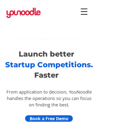
Trusted by 6,000+ programs and 400K+ entrepreneurs.
Launch better
Startup Competitions.
Faster
From application to decision, YouNoodle
handles the operations so you can focus
on finding the best.
Book a Free Demo