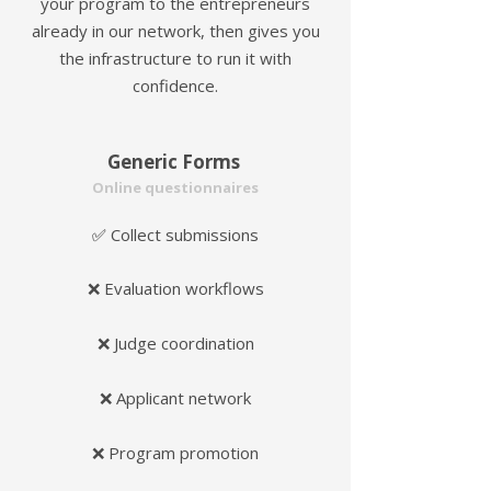
your program to the entrepreneurs
already in our network, then gives you
the infrastructure to run it with
confidence.
Generic Forms
Online questionnaires
Collect submissions
✅
❌ Evaluation workflows
❌ Judge coordination
❌ Applicant network
❌ Program promotion