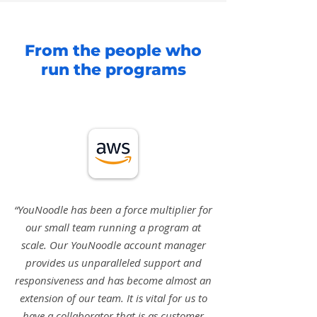
From the people who
run the programs
“YouNoodle has been a force multiplier for
our small team running a program at
scale. Our YouNoodle account manager
provides us unparalleled support and
responsiveness and has become almost an
extension of our team. It is vital for us to
have a collaborator that is as customer