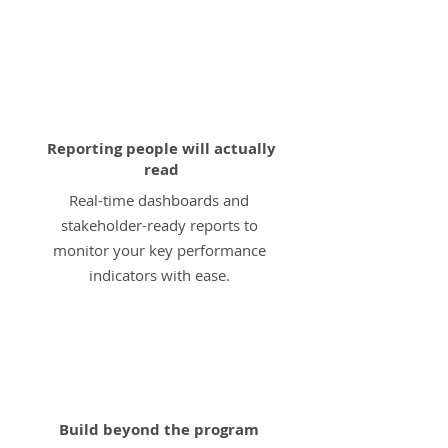
4
Reporting people will actually
read
Real-time dashboards and
stakeholder-ready reports to
monitor your key performance
indicators with ease.
5
Build beyond the program