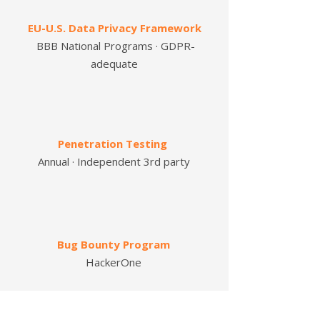
EU-U.S. Data Privacy Framework
BBB National Programs · GDPR-
adequate
Penetration Testing
Annual · Independent
3rd party
Bug Bounty Program
HackerOne