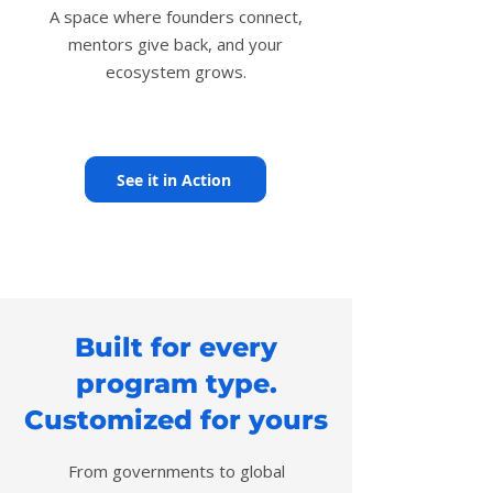
A space where founders connect,
mentors give back, and your
ecosystem grows.
See it in Action
Built for every
program type.
Customized for yours
From governments to global