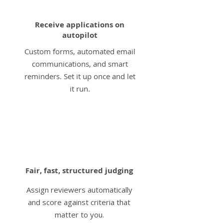
Receive applications on
autopilot
Custom forms, automated email
communications, and smart
reminders. Set it up once and let
it run.
3
Fair, fast, structured judging
Assign reviewers automatically
and score against criteria that
matter to you.