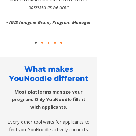
obsessed as we are.”
-
AWS Imagine Grant, Program Manager
What makes
YouNoodle different
Most platforms manage your
program. Only YouNoodle fills it
with applicants.
Every other tool waits for applicants to
find you. YouNoodle actively connects