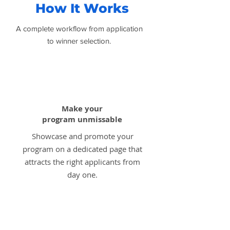
How It Works
A complete workflow from application
to winner selection.
1
Make your
program unmissable
Showcase and promote your
program on a dedicated page that
attracts the right applicants from
day one.
2