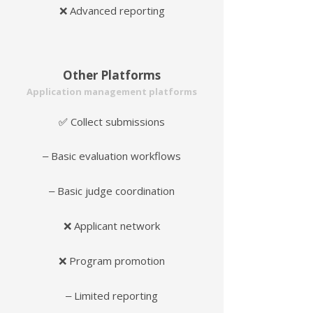
❌ Advanced reporting
Other Platforms
Application management platforms
Collect submissions
✅
‒ Basic evaluation workflows
‒ Basic judge coordination
❌ Applicant network
❌ Program promotion
‒ Limited reporting