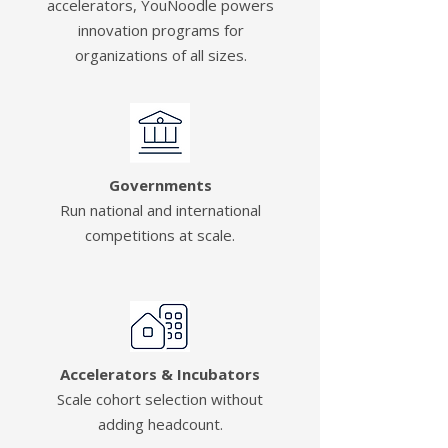
accelerators, YouNoodle powers
innovation programs for
organizations of all sizes.
Governments
Run national and international
competitions at scale.
Accelerators & Incubators
Scale cohort selection without
adding headcount.