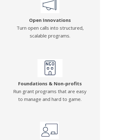
Open Innovations
Turn open calls into structured,
scalable programs.
Foundations & Non-profits
Run grant programs that are easy
to manage and hard to game.